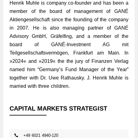
Henrik Muhle is company co-founder and has been a
member of the board of management of GANÉ
Aktiengesellschaft since the founding of the company
in 2007. He is also managing partner of GANÉ
Advisory GmbH, Gräfelfing, and a member of the
board of GANÉ-Investment AG mit
Teilgesellschaftsvermögen, Frankfurt am Main. In
»
2024
« and »
2019
« the the jury of Finanzen Verlag
named him “Germany’s Fund Manager of the Year”
together with Dr. Uwe Rathausky. J. Henrik Muhle is
married with three children.
CAPITAL MARKETS STRATEGIST
+49 6021 4940-120