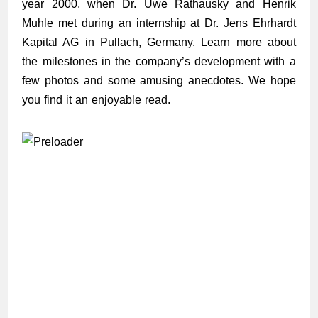
year 2000, when Dr. Uwe Rathausky and Henrik
Muhle met during an internship at Dr. Jens Ehrhardt
Kapital AG in Pullach, Germany. Learn more about
the milestones in the company’s development with a
few photos and some amusing anecdotes. We hope
you find it an enjoyable read.
03/2000
10/2002
12/2003
11/2007
01/2008
07/2008
08/2008
12/2008
12/2008