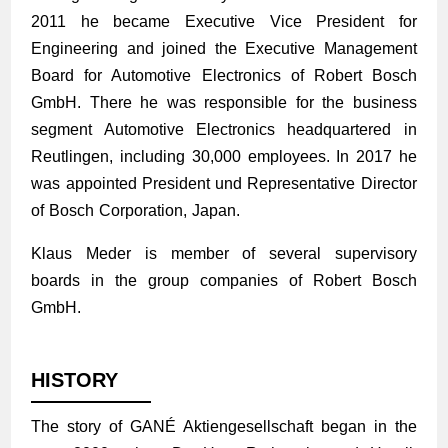
2011 he became Executive Vice President for
Engineering and joined the Executive Management
Board for Automotive Electronics of Robert Bosch
GmbH. There he was responsible for the business
segment Automotive Electronics head­quartered in
Reutlingen, including 30,000 employees. In 2017 he
was appointed President und Representative Director
of Bosch Corporation, Japan.
Klaus Meder is member of several supervisory
boards in the group companies of Robert Bosch
GmbH.
HISTORY
The story of GANÉ Aktiengesellschaft began in the