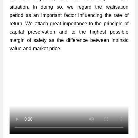
situation. In doing so, we regard the realisation
period as an important factor influencing the rate of
return. We attach great importance to the principle of
capital preservation and to the highest possible
margin of safety as the difference between intrinsic
value and market price.