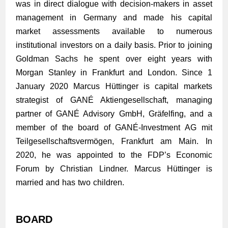
was in direct dialogue with decision-makers in asset
management in Germany and made his capital
market assessments available to numerous
institutional investors on a daily basis. Prior to joining
Goldman Sachs he spent over eight years with
Morgan Stanley in Frankfurt and London. Since 1
January 2020 Marcus Hüttinger is capital markets
strategist of GANÉ Aktiengesellschaft, managing
partner of GANÉ Advisory GmbH, Gräfelfing, and a
member of the board of GANÉ-Investment AG mit
Teilgesellschaftsvermögen, Frankfurt am Main. In
2020, he was appointed to the FDP’s Economic
Forum by Christian Lindner. Marcus Hüttinger is
married and has two children.
BOARD