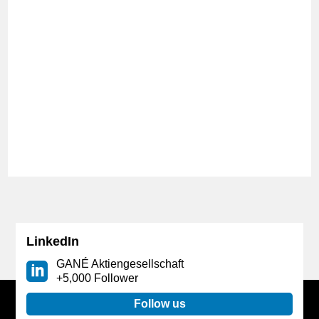
The FONDS professionell KONGRESS in
Mannheim takes place after a year of forced break
due to Corona. GANÉ is present with its own booth
again and is looking forward to interesting
discussions with investors at this unique get-
together of the financial industry.
LinkedIn
GANÉ Aktiengesellschaft
+5,000 Follower
Follow us