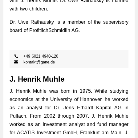
with J. Henrik Muhle. Dr. Uwe Rathausky is married
with two children.
Dr. Uwe Rathausky is a member of the supervisory
board of ProfitlichSchmidlin AG.
+49 6021 4940-120
kontakt@gane.de
J. Henrik Muhle
J. Henrik Muhle was born in 1975. While studying
economics at the University of Hannover, he worked
as an analyst for Dr. Jens Erhardt Kapital AG in
Pullach. From 2002 through 2007, J. Henrik Muhle
worked as an investment analyst and fund manager
for ACATIS Investment GmbH, Frankfurt am Main. J.