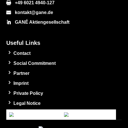
+49 6021 4940-127
kontakt@gane.de
GANÉ Aktiengesellschaft
Useful Links
Contact
Social Commitment
Partner
Imprint
Private Policy
Legal Notice