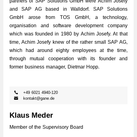
partners of SAP Solutions GmbH were Achim Josefy
and SAP AG based in Walldorf. SAP Solutions
GmbH arose from TOS GmbH, a technology,
organisation and software development company
which was founded in 1980 by Achim Josefy. At that
time, Achim Josefy knew of the rather small SAP AG,
which had around eighty employees at the time,
through mutual cooperation with its founder and
former business manager, Dietmar Hopp.
+49 6021 4940-120
kontakt@gane.de
Klaus Meder
Member of the Supervisory Board