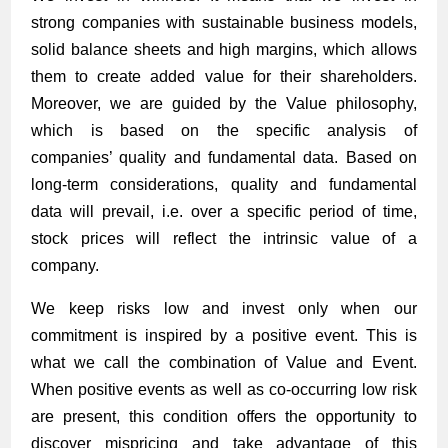
strong companies with sustainable business models,
solid balance sheets and high margins, which allows
them to create added value for their shareholders.
Moreover, we are guided by the Value philosophy,
which is based on the specific analysis of
companies’ quality and fundamental data. Based on
long-term considerations, quality and fundamental
data will prevail, i.e. over a specific period of time,
stock prices will reflect the intrinsic value of a
company.
We keep risks low and invest only when our
commitment is inspired by a positive event. This is
what we call the combination of Value and Event.
When positive events as well as co-occurring low risk
are present, this condition offers the opportunity to
discover mispricing and take advantage of this