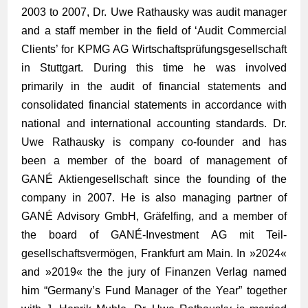
2003 to 2007, Dr. Uwe Rathausky was audit manager
and a staff member in the field of ‘Audit Commercial
Clients’ for KPMG AG Wirtschafts­­prüfungs­­gesellschaft
in Stuttgart. During this time he was involved
primarily in the audit of financial statements and
consolidated financial statements in accordance with
national and international accounting standards. Dr.
Uwe Rathausky is company co-founder and has
been a member of the board of management of
GANÉ Aktien­­gesellschaft since the founding of the
company in 2007. He is also managing partner of
GANÉ Advisory GmbH, Gräfelfing, and a member of
the board of GANÉ-Investment AG mit Teil­
gesellschafts­­vermögen, Frankfurt am Main. In »
2024
«
and »
2019
« the the jury of Finanzen Verlag named
him “Germany’s Fund Manager of the Year” together