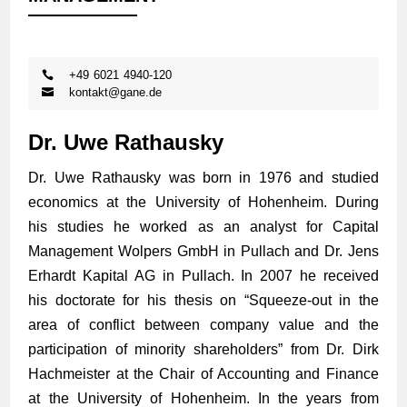
+49 6021 4940-120
kontakt@gane.de
Dr. Uwe Rathausky
Dr. Uwe Rathausky was born in 1976 and studied
economics at the University of Hohenheim. During
his studies he worked as an analyst for Capital
Management Wolpers GmbH in Pullach and Dr. Jens
Erhardt Kapital AG in Pullach. In 2007 he received
his doctorate for his thesis on “Squeeze-out in the
area of conflict between company value and the
participation of minority shareholders” from Dr. Dirk
Hachmeister at the Chair of Accounting and Finance
at the University of Hohenheim. In the years from