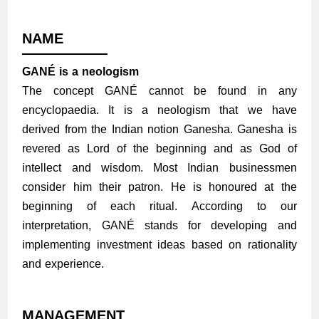
NAME
GANÉ is a neologism
The concept GANÉ cannot be found in any
encyclopaedia. It is a neologism that we have
derived from the Indian notion Ganesha. Ganesha is
revered as Lord of the beginning and as God of
intellect and wisdom. Most Indian businessmen
consider him their patron. He is honoured at the
beginning of each ritual. According to our
interpretation, GANÉ stands for developing and
implementing investment ideas based on rationality
and experience.
MANAGEMENT