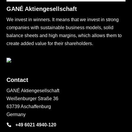
GANÉ Aktiengesellschaft
We invest in winners. It means that we invest in strong
companies with sustainable business models, solid
balance sheets and high margins, which allows them to
create added value for their shareholders.
Contact
GANÉ Aktiengesellschaft
Weißenburger Straße 36
63739 Aschaffenburg
Germany
+49 6021 4940-120