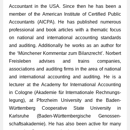
Accountant in the USA. Since then he has been a
member of the American Institute of Certified Public
Accountants (AICPA). He has published numerous
professional and book articles with a thematic focus
on national and international accounting standards
and auditing. Additionally he works as an author for
the ‘Münchener Kommentar zum Bilanzrecht’. Norbert
Freisleben advises and trains companies,
associations and auditing firms in the area of national
and international accounting and auditing. He is a
lecturer at the Academy for International Accounting
in Cologne (Akademie für Inter­nationale Rechnungs­
legung), at Pforzheim University and the Baden-
Württem­berg Cooperative State University in
Karlsruhe (Baden-Württem­bergische Genossen­
schafts­­akademie). He has also been active for many