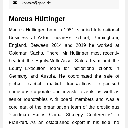
kontakt@gane.de
Marcus Hüttinger
Marcus Hüttinger, born in 1981, studied International
Business at Aston Business School, Birmingham,
England. Between 2014 and 2019 he worked at
Goldman Sachs. There, Mr Hüttinger most recently
headed the Equity/Multi Asset Sales Team and the
Equity Execution Team for institutional clients in
Germany and Austria. He coordinated the sale of
global capital market transactions, organised
numerous corporate and investor events as well as
senior roundtables with board members and was a
core part of the organisation team of the prestigious
“Goldman Sachs Global Strategy Conference” in
Frankfurt. As an established expert in his field, he