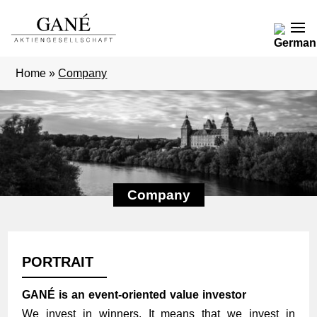
Home
»
Company
Company
PORTRAIT
GANÉ is an event-oriented value investor
We invest in winners. It means that we invest in