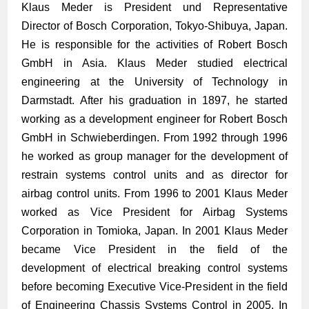
Klaus Meder is President und Representative
Director of Bosch Corporation, Tokyo-Shibuya, Japan.
He is responsible for the activities of Robert Bosch
GmbH in Asia. Klaus Meder studied electrical
engineering at the University of Technology in
Darmstadt. After his graduation in 1897, he started
working as a development engineer for Robert Bosch
GmbH in Schwieber­dingen. From 1992 through 1996
he worked as group manager for the development of
restrain systems control units and as director for
airbag control units. From 1996 to 2001 Klaus Meder
worked as Vice President for Airbag Systems
Corporation in Tomioka, Japan. In 2001 Klaus Meder
became Vice President in the field of the
development of electrical breaking control systems
before becoming Executive Vice-President in the field
of Engineering Chassis Systems Control in 2005. In