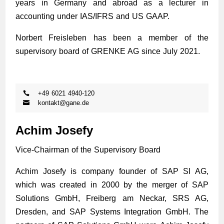
years in Germany and abroad as a lecturer in
accounting under IAS/IFRS and US GAAP.
Norbert Freisleben has been a member of the
supervisory board of GRENKE AG since July 2021.
+49 6021 4940-120
kontakt@gane.de
Achim Josefy
Vice-Chairman of the Supervisory Board
Achim Josefy is company founder of SAP SI AG,
which was created in 2000 by the merger of SAP
Solutions GmbH, Freiberg am Neckar, SRS AG,
Dresden, and SAP Systems Integration GmbH. The