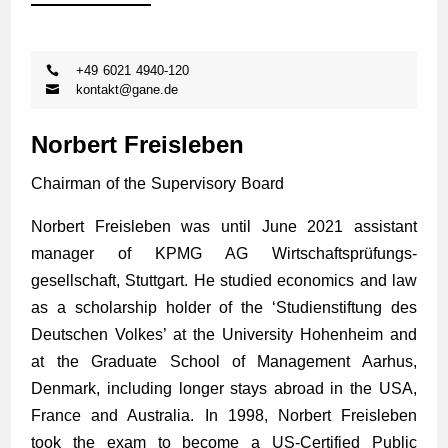
+49 6021 4940-120
kontakt@gane.de
Norbert Freisleben
Chairman of the Supervisory Board
Norbert Freisleben was until June 2021 assistant
manager of KPMG AG Wirtschafts­prüfungs­
gesellschaft, Stuttgart. He studied economics and law
as a scholarship holder of the ‘Studienstiftung des
Deutschen Volkes’ at the University Hohenheim and
at the Graduate School of Management Aarhus,
Denmark, including longer stays abroad in the USA,
France and Australia. In 1998, Norbert Freisleben
took the exam to become a US-Certified Public