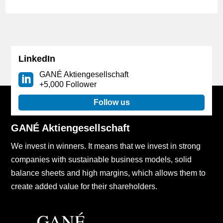
LinkedIn
GANÉ Aktiengesellschaft
+5,000 Follower
Follow us
GANÉ Aktiengesellschaft
We invest in winners. It means that we invest in strong
companies with sustainable business models, solid
balance sheets and high margins, which allows them to
create added value for their shareholders.