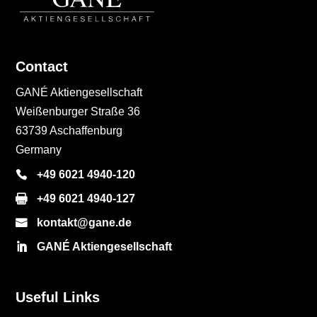
Contact
GANÉ Aktiengesellschaft
Weißenburger Straße 36
63739 Aschaffenburg
Germany
+49 6021 4940-120
+49 6021 4940-127
kontakt@gane.de
GANÉ Aktiengesellschaft
Useful Links