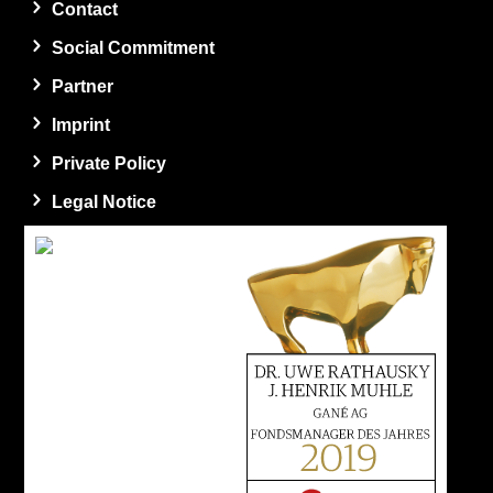
Contact
Social Commitment
Partner
Imprint
Private Policy
Legal Notice