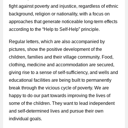
fight against poverty and injustice, regardless of ethnic
background, religion or nationality, with a focus on
approaches that generate noticeable long-term effects
according to the “Help to Self-Help” principle.
Regular letters, which are also accompanied by
pictures, show the positive development of the
children, families and their village community. Food,
clothing, medicine and accommodation are secured,
giving rise to a sense of self-sufficiency, and wells and
educational facilities are being built to permanently
break through the vicious cycle of poverty. We are
happy to do our part towards improving the lives of
some of the children. They want to lead independent
and self-determined lives and pursue their own
individual goals.