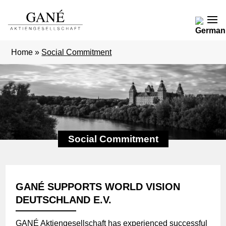
Home
»
Social Commitment
Social Commitment
GANÉ SUPPORTS WORLD VISION
DEUTSCHLAND E.V.
GANÉ Aktiengesellschaft has experienced successful