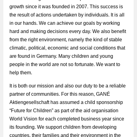
growth since it was founded in 2007. This success is
the result of actions undertaken by individuals. It is all
in our hands. We can achieve our goals by working
hard and making decisions every day. We also benefit
from the right environment, namely the kind of stable
climatic, political, economic and social conditions that
are found in Germany. Many children and young
people in the world are not so fortunate. We want to
help them.
It is both our mission and also our duty to be a reliable
partner of communities. For this reason, GANÉ
Aktiengesellschaft has assumed a child sponsorship
“Future for Children” as part of the aid organisation
World Vision for each completed business year since
its founding. We support children from developing
countries, their families and their environment in the