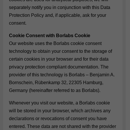
separately notify you in conjunction with this Data
Protection Policy and, if applicable, ask for your
consent.
Cookie Consent with Borlabs Cookie
Our website uses the Borlabs cookie consent
technology to obtain your consent to the storage of
certain cookies in your browser and for their data
privacy protection compliant documentation. The
provider of this technology is Borlabs – Benjamin A.
Bornschein, Rübenkamp 32, 22305 Hamburg,
Germany (hereinafter referred to as Borlabs).
Whenever you visit our website, a Borlabs cookie
will be stored in your browser, which archives any
declarations or revocations of consent you have
entered. These data are not shared with the provider