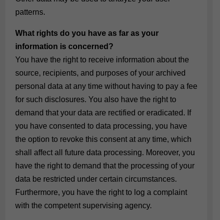
patterns.
What rights do you have as far as your
information is concerned?
You have the right to receive information about the
source, recipients, and purposes of your archived
personal data at any time without having to pay a fee
for such disclosures. You also have the right to
demand that your data are rectified or eradicated. If
you have consented to data processing, you have
the option to revoke this consent at any time, which
shall affect all future data processing. Moreover, you
have the right to demand that the processing of your
data be restricted under certain circumstances.
Furthermore, you have the right to log a complaint
with the competent supervising agency.