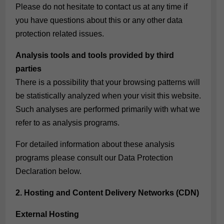
Please do not hesitate to contact us at any time if
you have questions about this or any other data
protection related issues.
Analysis tools and tools provided by third
parties
There is a possibility that your browsing patterns will
be statistically analyzed when your visit this website.
Such analyses are performed primarily with what we
refer to as analysis programs.
For detailed information about these analysis
programs please consult our Data Protection
Declaration below.
2. Hosting and Content Delivery Networks (CDN)
External Hosting