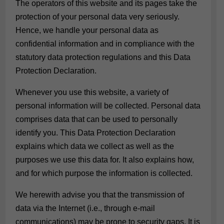
The operators of this website and its pages take the
protection of your personal data very seriously.
Hence, we handle your personal data as
confidential information and in compliance with the
statutory data protection regulations and this Data
Protection Declaration.
Whenever you use this website, a variety of
personal information will be collected. Personal data
comprises data that can be used to personally
identify you. This Data Protection Declaration
explains which data we collect as well as the
purposes we use this data for. It also explains how,
and for which purpose the information is collected.
We herewith advise you that the transmission of
data via the Internet (i.e., through e-mail
communications) may be prone to security gaps. It is