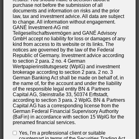
processing of your data. You may also have a right
purchase not before the submission of all
documents and information on risks and the prior
to have your data rectified or eradicated. If you have
law, tax and investment advice. All data are subject
questions about this subject matter or any other
to change. All information without engagement.
GANÉ Investment-AG mit
questions about personal data, please do not
Teilgesellschaftsvermögen and GANÉ Advisory
hesitate to contact us at any time.
GmbH accept no liability for loss or damages of any
kind from access to its website or its links. The
notices are governed by the law of the Federal
Right to demand processing restrictions
Republic of Germany. Investment advice according
You have the right to demand the imposition of
to section 2 para. 2 no. 4 German
Wertpapierinstitutsgesetz (WpIG) and investment
restrictions as far as the processing of your personal
brokerage according to section 2 para. 2 no. 3
data is concerned. To do so, you may contact us at
German Banking Act shall be made on behalf of, in
the name of, for the account and under the liability
any time. The right to demand restriction of
of the responsible legal entity BN & Partners
processing applies in the following cases:
Capital AG, Steinstraße 33, 50374 Erftstadt,
according to section 3 para. 2 WpIG. BN & Partners
In the event that you should dispute the
Capital AG has a corresponding license from the
German Federal Financial Supervisory Authority
correctness of your data archived by us, we will
(BaFin) in accordance with section 15 WpIG for the
usually need some time to verify this claim. During
prenamed financial services.
the time that this investigation is ongoing, you
Yes, I'm a professional client or suitable
have the right to demand that we restrict the
counterpart in terms of the Securities Trading Act