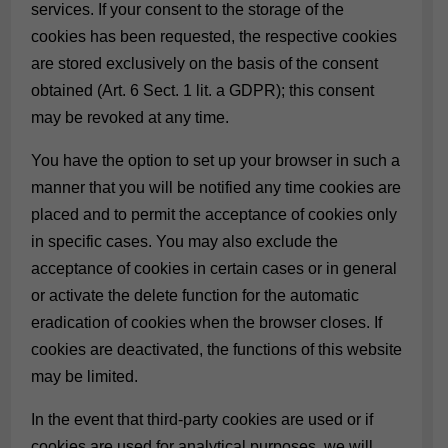
services. If your consent to the storage of the
cookies has been requested, the respective cookies
are stored exclusively on the basis of the consent
obtained (Art. 6 Sect. 1 lit. a GDPR); this consent
may be revoked at any time.
You have the option to set up your browser in such a
manner that you will be notified any time cookies are
placed and to permit the acceptance of cookies only
in specific cases. You may also exclude the
acceptance of cookies in certain cases or in general
or activate the delete function for the automatic
eradication of cookies when the browser closes. If
cookies are deactivated, the functions of this website
may be limited.
In the event that third-party cookies are used or if
cookies are used for analytical purposes, we will