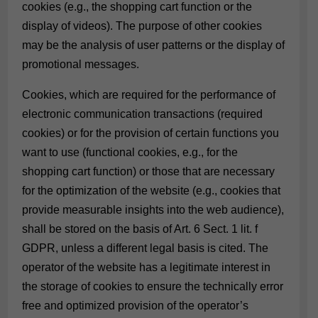
cookies (e.g., the shopping cart function or the
display of videos). The purpose of other cookies
may be the analysis of user patterns or the display of
promotional messages.
Cookies, which are required for the performance of
electronic communication transactions (required
cookies) or for the provision of certain functions you
want to use (functional cookies, e.g., for the
shopping cart function) or those that are necessary
for the optimization of the website (e.g., cookies that
provide measurable insights into the web audience),
shall be stored on the basis of Art. 6 Sect. 1 lit. f
GDPR, unless a different legal basis is cited. The
operator of the website has a legitimate interest in
the storage of cookies to ensure the technically error
free and optimized provision of the operator’s