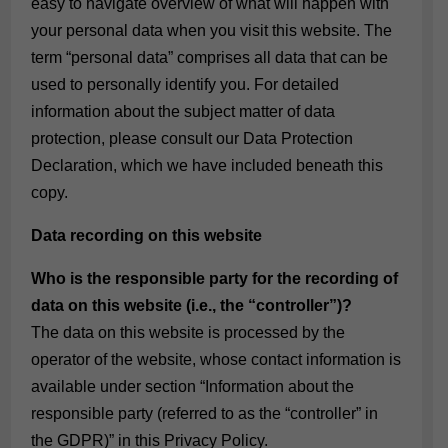
easy to navigate overview of what will happen with
your personal data when you visit this website. The
term “personal data” comprises all data that can be
used to personally identify you. For detailed
information about the subject matter of data
protection, please consult our Data Protection
Declaration, which we have included beneath this
copy.
Data recording on this website
Who is the responsible party for the recording of
data on this website (i.e., the “controller”)?
The data on this website is processed by the
operator of the website, whose contact information is
available under section “Information about the
responsible party (referred to as the “controller” in
the GDPR)” in this Privacy Policy.