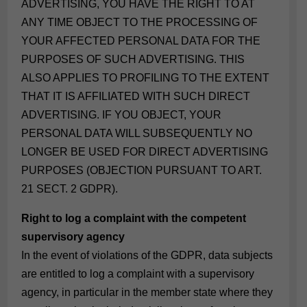
ADVERTISING, YOU HAVE THE RIGHT TO AT
ANY TIME OBJECT TO THE PROCESSING OF
YOUR AFFECTED PERSONAL DATA FOR THE
PURPOSES OF SUCH ADVERTISING. THIS
ALSO APPLIES TO PROFILING TO THE EXTENT
THAT IT IS AFFILIATED WITH SUCH DIRECT
ADVERTISING. IF YOU OBJECT, YOUR
PERSONAL DATA WILL SUBSEQUENTLY NO
LONGER BE USED FOR DIRECT ADVERTISING
PURPOSES (OBJECTION PURSUANT TO ART.
21 SECT. 2 GDPR).
Right to log a complaint with the competent
supervisory agency
In the event of violations of the GDPR, data subjects
are entitled to log a complaint with a supervisory
agency, in particular in the member state where they