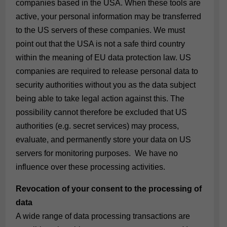
companies based in the USA. When these tools are
active, your personal information may be transferred
to the US servers of these companies. We must
point out that the USA is not a safe third country
within the meaning of EU data protection law. US
companies are required to release personal data to
security authorities without you as the data subject
being able to take legal action against this. The
possibility cannot therefore be excluded that US
authorities (e.g. secret services) may process,
evaluate, and permanently store your data on US
servers for monitoring purposes. We have no
influence over these processing activities.
Revocation of your consent to the processing of
data
A wide range of data processing transactions are