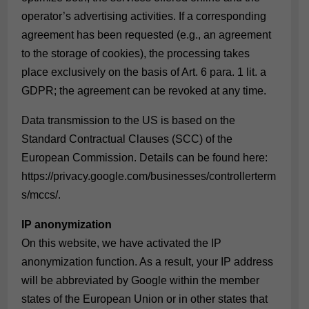
operator’s advertising activities. If a corresponding
agreement has been requested (e.g., an agreement
to the storage of cookies), the processing takes
place exclusively on the basis of Art. 6 para. 1 lit. a
GDPR; the agreement can be revoked at any time.
Data transmission to the US is based on the
Standard Contractual Clauses (SCC) of the
European Commission. Details can be found here:
https://privacy.google.com/businesses/controllerterm
s/mccs/
.
IP anonymization
On this website, we have activated the IP
anonymization function. As a result, your IP address
will be abbreviated by Google within the member
states of the European Union or in other states that