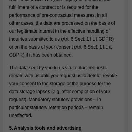
fulfillment of a contract or is required for the
performance of pre-contractual measures. In all
other cases, the data are processed on the basis of
our legitimate interest in the effective handling of
inquiries submitted to us (Art. 6 Sect. 1 lit. f GDPR)
or on the basis of your consent (Art. 6 Sect. 1 lit. a
GDPR) if it has been obtained.
The data sent by you to us via contact requests
remain with us until you request us to delete, revoke
your consent to the storage or the purpose for the
data storage lapses (e.g. after completion of your
request). Mandatory statutory provisions – in
particular statutory retention periods – remain
unaffected.
5. Analysis tools and advertising