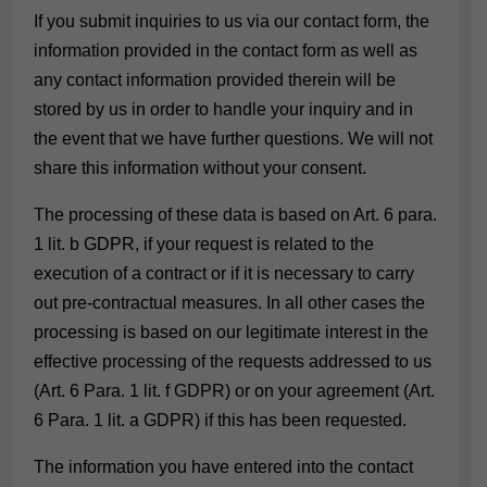
If you submit inquiries to us via our contact form, the
information provided in the contact form as well as
any contact information provided therein will be
stored by us in order to handle your inquiry and in
the event that we have further questions. We will not
share this information without your consent.
The processing of these data is based on Art. 6 para.
1 lit. b GDPR, if your request is related to the
execution of a contract or if it is necessary to carry
out pre-contractual measures. In all other cases the
processing is based on our legitimate interest in the
effective processing of the requests addressed to us
(Art. 6 Para. 1 lit. f GDPR) or on your agreement (Art.
6 Para. 1 lit. a GDPR) if this has been requested.
The information you have entered into the contact