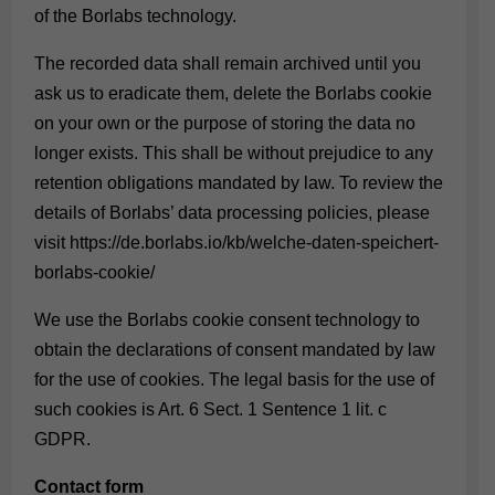
of the Borlabs technology.
The recorded data shall remain archived until you
ask us to eradicate them, delete the Borlabs cookie
on your own or the purpose of storing the data no
longer exists. This shall be without prejudice to any
retention obligations mandated by law. To review the
details of Borlabs’ data processing policies, please
visit
https://de.borlabs.io/kb/welche-daten-speichert-
borlabs-cookie/
We use the Borlabs cookie consent technology to
obtain the declarations of consent mandated by law
for the use of cookies. The legal basis for the use of
such cookies is Art. 6 Sect. 1 Sentence 1 lit. c
GDPR.
Contact form