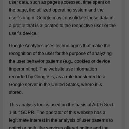
user data, such as pages accessed, time spent on
the page, the utilized operating system and the
user’s origin. Google may consolidate these data in
a profile that is allocated to the respective user or the
user’s device.
Google Analytics uses technologies that make the
recognition of the user for the purpose of analyzing
the user behavior patterns (e.g., cookies or device
fingerprinting). The website use information
recorded by Google is, as a rule transferred to a
Google server in the United States, where it is
stored.
This analysis tool is used on the basis of Art. 6 Sect.
1 lit. f GDPR. The operator of this website has a
legitimate interest in the analysis of user patterns to
optimize both, the services offered online and the