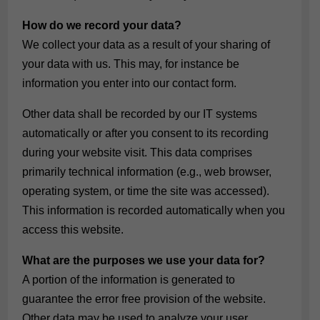
How do we record your data?
We collect your data as a result of your sharing of
your data with us. This may, for instance be
information you enter into our contact form.
Other data shall be recorded by our IT systems
automatically or after you consent to its recording
during your website visit. This data comprises
primarily technical information (e.g., web browser,
operating system, or time the site was accessed).
This information is recorded automatically when you
access this website.
What are the purposes we use your data for?
A portion of the information is generated to
guarantee the error free provision of the website.
Other data may be used to analyze your user