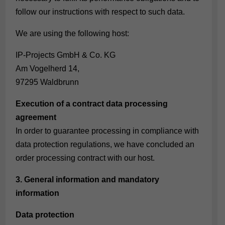
follow our instructions with respect to such data.
We are using the following host:
IP-Projects GmbH & Co. KG
Am Vogelherd 14,
97295 Waldbrunn
Execution of a contract data processing
agreement
In order to guarantee processing in compliance with
data protection regulations, we have concluded an
order processing contract with our host.
3. General information and mandatory
information
Data protection