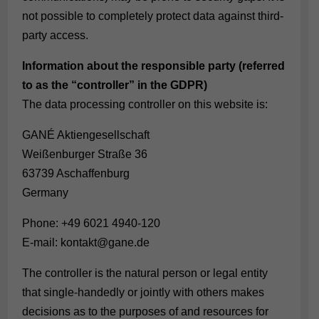
not possible to completely protect data against third-
party access.
Information about the responsible party (referred
to as the “controller” in the GDPR)
The data processing controller on this website is:
GANÉ Aktiengesellschaft
Weißenburger Straße 36
63739 Aschaffenburg
Germany
Phone: +49 6021 4940-120
E-mail: kontakt@gane.de
The controller is the natural person or legal entity
that single-handedly or jointly with others makes
decisions as to the purposes of and resources for