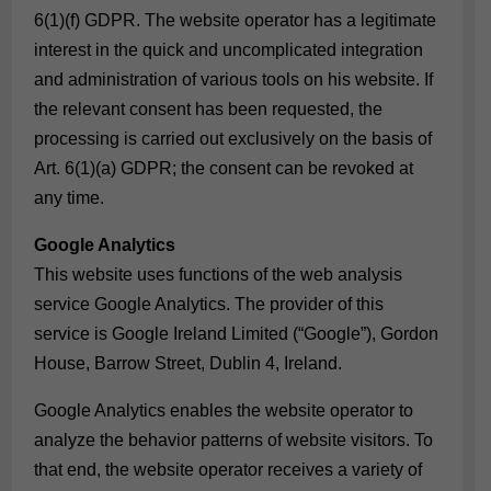
6(1)(f) GDPR. The website operator has a legitimate
interest in the quick and uncomplicated integration
and administration of various tools on his website. If
the relevant consent has been requested, the
processing is carried out exclusively on the basis of
Art. 6(1)(a) GDPR; the consent can be revoked at
any time.
Google Analytics
This website uses functions of the web analysis
service Google Analytics. The provider of this
service is Google Ireland Limited (“Google”), Gordon
House, Barrow Street, Dublin 4, Ireland.
Google Analytics enables the website operator to
analyze the behavior patterns of website visitors. To
that end, the website operator receives a variety of