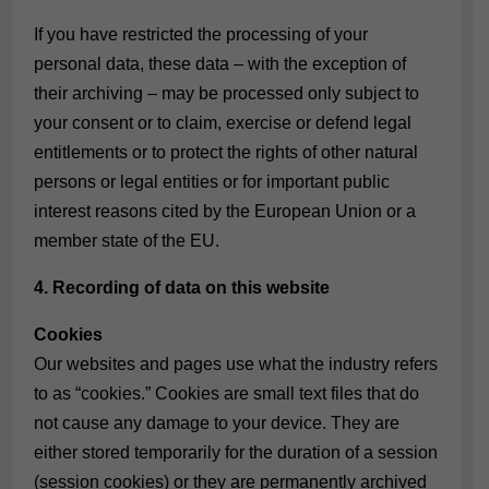
If you have restricted the processing of your
personal data, these data – with the exception of
their archiving – may be processed only subject to
your consent or to claim, exercise or defend legal
entitlements or to protect the rights of other natural
persons or legal entities or for important public
interest reasons cited by the European Union or a
member state of the EU.
4. Recording of data on this website
Cookies
Our websites and pages use what the industry refers
to as “cookies.” Cookies are small text files that do
not cause any damage to your device. They are
either stored temporarily for the duration of a session
(session cookies) or they are permanently archived