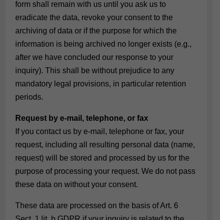
form shall remain with us until you ask us to
eradicate the data, revoke your consent to the
archiving of data or if the purpose for which the
information is being archived no longer exists (e.g.,
after we have concluded our response to your
inquiry). This shall be without prejudice to any
mandatory legal provisions, in particular retention
periods.
Request by e-mail, telephone, or fax
If you contact us by e-mail, telephone or fax, your
request, including all resulting personal data (name,
request) will be stored and processed by us for the
purpose of processing your request. We do not pass
these data on without your consent.
These data are processed on the basis of Art. 6
Sect. 1 lit. b GDPR if your inquiry is related to the