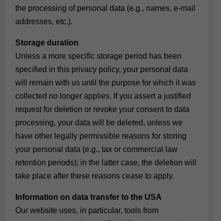
the processing of personal data (e.g., names, e-mail
addresses, etc.).
Storage duration
Unless a more specific storage period has been
specified in this privacy policy, your personal data
will remain with us until the purpose for which it was
collected no longer applies. If you assert a justified
request for deletion or revoke your consent to data
processing, your data will be deleted, unless we
have other legally permissible reasons for storing
your personal data (e.g., tax or commercial law
retention periods); in the latter case, the deletion will
take place after these reasons cease to apply.
Information on data transfer to the USA
Our website uses, in particular, tools from