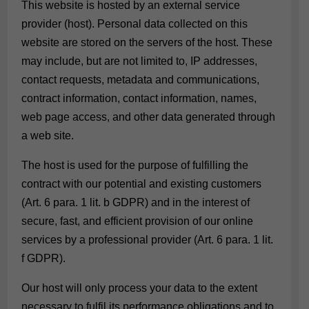
This website is hosted by an external service
provider (host). Personal data collected on this
website are stored on the servers of the host. These
may include, but are not limited to, IP addresses,
contact requests, metadata and communications,
contract information, contact information, names,
web page access, and other data generated through
a web site.
The host is used for the purpose of fulfilling the
contract with our potential and existing customers
(Art. 6 para. 1 lit. b GDPR) and in the interest of
secure, fast, and efficient provision of our online
services by a professional provider (Art. 6 para. 1 lit.
f GDPR).
Our host will only process your data to the extent
necessary to fulfil its performance obligations and to