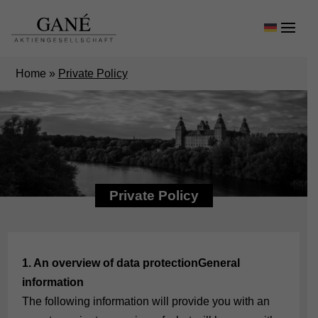
Home
»
Private Policy
Private Policy
1. An overview of data protection
General
information
The following information will provide you with an