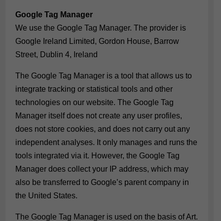
Google Tag Manager
We use the Google Tag Manager. The provider is
Google Ireland Limited, Gordon House, Barrow
Street, Dublin 4, Ireland
The Google Tag Manager is a tool that allows us to
integrate tracking or statistical tools and other
technologies on our website. The Google Tag
Manager itself does not create any user profiles,
does not store cookies, and does not carry out any
independent analyses. It only manages and runs the
tools integrated via it. However, the Google Tag
Manager does collect your IP address, which may
also be transferred to Google’s parent company in
the United States.
The Google Tag Manager is used on the basis of Art.