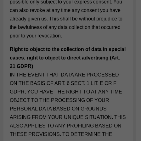
possible only subject to your express consent. You
can also revoke at any time any consent you have
already given us. This shall be without prejudice to
the lawfulness of any data collection that occurred
prior to your revocation.
Right to object to the collection of data in special
cases; right to object to direct advertising (Art.
21 GDPR)
IN THE EVENT THAT DATA ARE PROCESSED
ON THE BASIS OF ART. 6 SECT. 1 LIT. E OR F
GDPR, YOU HAVE THE RIGHT TO AT ANY TIME
OBJECT TO THE PROCESSING OF YOUR
PERSONAL DATA BASED ON GROUNDS
ARISING FROM YOUR UNIQUE SITUATION. THIS
ALSO APPLIES TO ANY PROFILING BASED ON
THESE PROVISIONS. TO DETERMINE THE