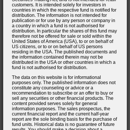
customers. It is intended solely for investors in
inquiries you submit to us as the website operator,
countries in which the respective fund is notified for
this website uses either an SSL or a TLS encryption
distribution. The information is not intended for
publication or for use by any person or company in
program. You can recognize an encrypted
a country in which a fund is not authorised for
connection by checking whether the address line of
distribution. In particular the shares of this fund may
therefore not be offered for sale or sold within the
the browser switches from “http://” to “https://” and
United States of America (USA), to or on behalf of
also by the appearance of the lock icon in the
US citizens, or to or on behalf of US persons
residing in the USA. The published documents and
browser line.
the information contained therein may not be
distributed in the USA or other countries in which a
If the SSL or TLS encryption is activated, data you
fund is not authorised for distribution.
transmit to us cannot be read by third parties.
The data on this website is for informational
purposes only. The published information does not
Information about, rectification and eradication
constitute any counseling or advice or a
recommendation to subscribe or an offer to buy or
of data
sell any securities or other financial products. The
Within the scope of the applicable statutory
content provided serves solely for general
information purposes. The sales prospectus, the
provisions, you have the right to at any time demand
current financial report and the current half-year
information about your archived personal data, their
report are the sole binding basis for the purchase of
fund units. Historical data is no guarantee of future
source and recipients as well as the purpose of the
results. You should make a decision about a