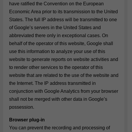
have ratified the Convention on the European
Economic Area prior to its transmission to the United
States. The full IP address will be transmitted to one
of Google’s servers in the United States and
abbreviated there only in exceptional cases. On
behalf of the operator of this website, Google shall
use this information to analyze your use of this
website to generate reports on website activities and
to render other services to the operator of this
website that are related to the use of the website and
the Internet. The IP address transmitted in
conjunction with Google Analytics from your browser
shall not be merged with other data in Google’s
possession.
Browser plug-in
You can prevent the recording and processing of