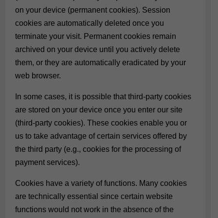
on your device (permanent cookies). Session
cookies are automatically deleted once you
terminate your visit. Permanent cookies remain
archived on your device until you actively delete
them, or they are automatically eradicated by your
web browser.
In some cases, it is possible that third-party cookies
are stored on your device once you enter our site
(third-party cookies). These cookies enable you or
us to take advantage of certain services offered by
the third party (e.g., cookies for the processing of
payment services).
Cookies have a variety of functions. Many cookies
are technically essential since certain website
functions would not work in the absence of the