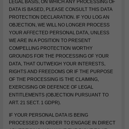
LEGAL BASIS, ON WHICH ANY PROCESSING OF
DATA IS BASED, PLEASE CONSULT THIS DATA
PROTECTION DECLARATION. IF YOU LOG AN
OBJECTION, WE WILL NO LONGER PROCESS
YOUR AFFECTED PERSONAL DATA, UNLESS
WE ARE IN A POSITION TO PRESENT
COMPELLING PROTECTION WORTHY
GROUNDS FOR THE PROCESSING OF YOUR
DATA, THAT OUTWEIGH YOUR INTERESTS,
RIGHTS AND FREEDOMS OR IF THE PURPOSE
OF THE PROCESSING IS THE CLAIMING,
EXERCISING OR DEFENCE OF LEGAL
ENTITLEMENTS (OBJECTION PURSUANT TO
ART. 21 SECT. 1 GDPR).
IF YOUR PERSONAL DATA IS BEING
PROCESSED IN ORDER TO ENGAGE IN DIRECT