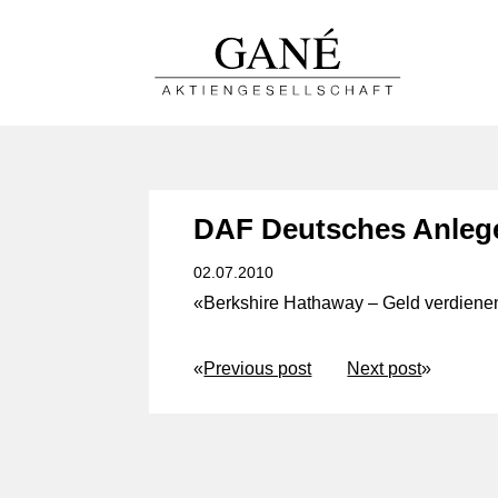
DAF Deutsches Anleg
02.07.2010
«Berkshire Hathaway – Geld verdienen
«
Previous post
Next post
»