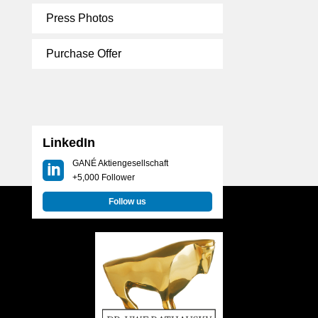
Press Photos
Purchase Offer
LinkedIn
GANÉ Aktiengesellschaft
+5,000 Follower
Follow us