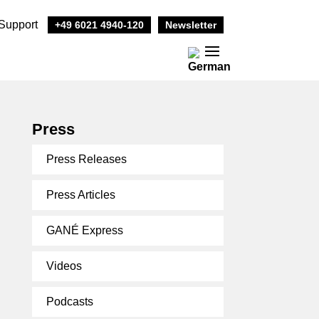
Support
+49 6021 4940-120
Newsletter
Press
Press Releases
Press Articles
GANÉ Express
Videos
Podcasts