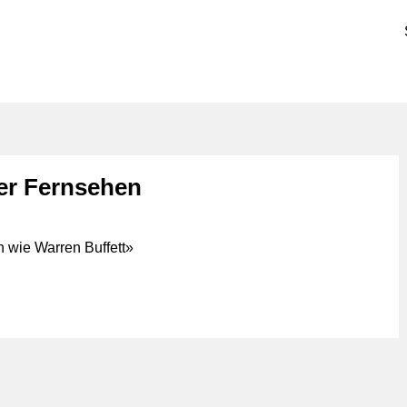
er Fernsehen
 wie Warren Buffett»