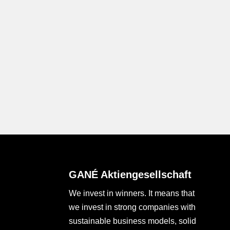
GANÉ Aktiengesellschaft
We invest in winners. It means that
we invest in strong companies with
sustainable business models, solid