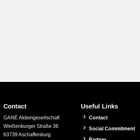
Contact
Useful Links
GANÉ Aktiengesellschaft
Contact
Weißenburger Straße 36
Social Commitment
63739 Aschaffenburg
Partner