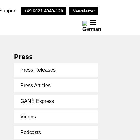
Support
+49 6021 4940-120
Newsletter
Press
Press Releases
Press Articles
GANÉ Express
Videos
Podcasts