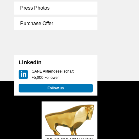
Press Photos
Purchase Offer
LinkedIn
GANÉ Aktiengesellschaft
+5,000 Follower
Follow us