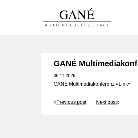
GANÉ Multimediakonf
06.11.2025
GANÉ Multimediakonferenz «
Link
»
«
Previous post
Next post
»