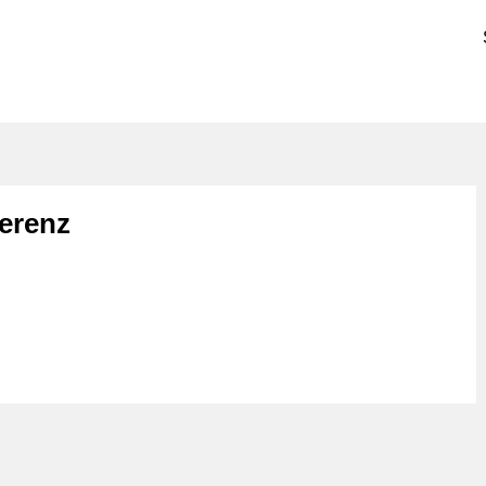
erenz