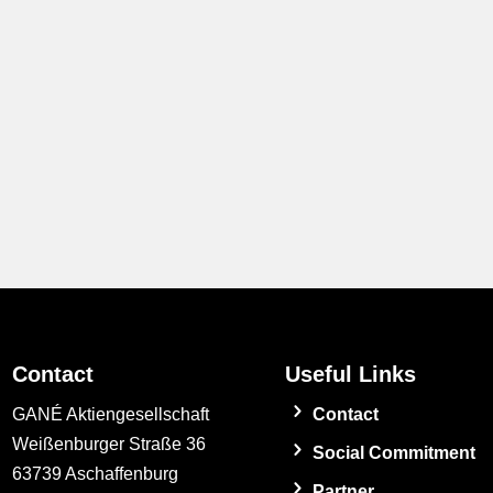
Contact
Useful Links
GANÉ Aktiengesellschaft
Contact
Weißenburger Straße 36
Social Commitment
63739 Aschaffenburg
Partner