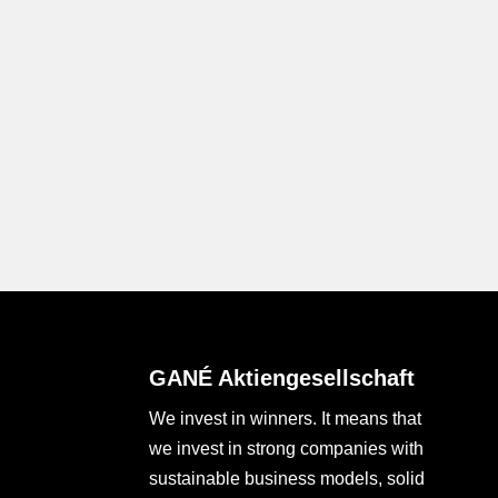
GANÉ Aktiengesellschaft
We invest in winners. It means that
we invest in strong companies with
sustainable business models, solid