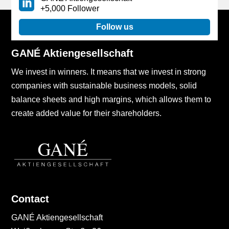
+5,000 Follower
Follow us
GANÉ Aktiengesellschaft
We invest in winners. It means that we invest in strong
companies with sustainable business models, solid
balance sheets and high margins, which allows them to
create added value for their shareholders.
Contact
GANÉ Aktiengesellschaft