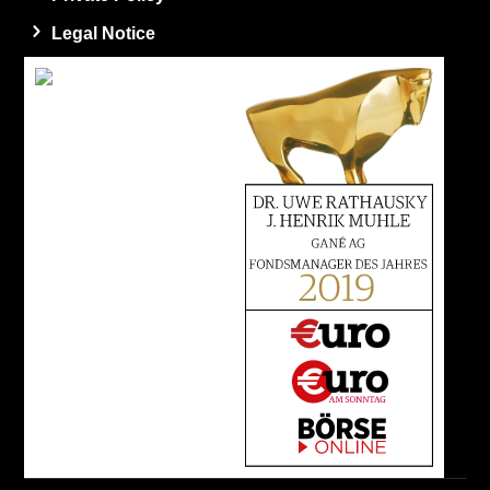
Legal Notice