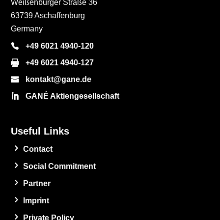
Weißenburger Straße 36
63739 Aschaffenburg
Germany
+49 6021 4940-120
+49 6021 4940-127
kontakt@gane.de
GANÉ Aktiengesellschaft
Useful Links
Contact
Social Commitment
Partner
Imprint
Private Policy