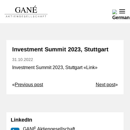
Investment Summit 2023, Stuttgart
31.10.2022
Investment Summit 2023, Stuttgart «
Link
»
«
Previous post
Next post
»
LinkedIn
GANÉ Aktiengesellschaft