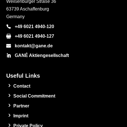
Weißenburger Straße 36
63739 Aschaffenburg
Germany
+49 6021 4940-120
+49 6021 4940-127
kontakt@gane.de
GANÉ Aktiengesellschaft
Useful Links
Contact
Social Commitment
Partner
Imprint
Private Policy