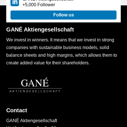
+5,000 Follower
Follow us
GANÉ Aktiengesellschaft
We invest in winners. It means that we invest in strong
companies with sustainable business models, solid
balance sheets and high margins, which allows them to
create added value for their shareholders.
Contact
GANÉ Aktiengesellschaft