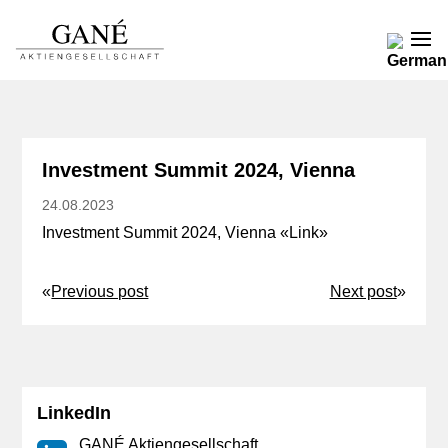
Investment Summit 2024, Vienna
24.08.2023
Investment Summit 2024, Vienna «
Link
»
«
Previous post
Next post
»
LinkedIn
GANÉ Aktiengesellschaft