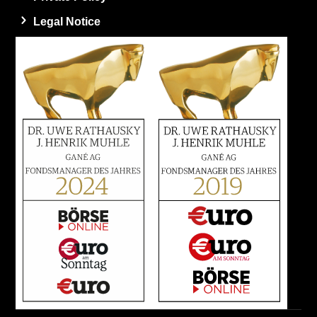
Legal Notice