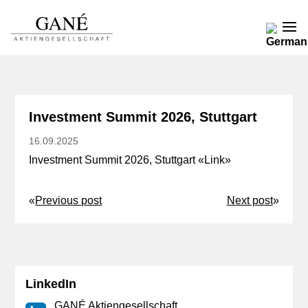
Investment Summit 2026, Stuttgart
16.09.2025
Investment Summit 2026, Stuttgart «
Link
»
«
Previous post
Next post
»
LinkedIn
GANÉ Aktiengesellschaft