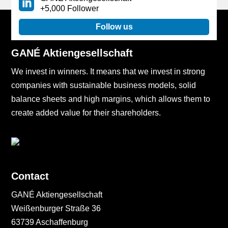
+5,000 Follower
Follow us
GANÉ Aktiengesellschaft
We invest in winners. It means that we invest in strong
companies with sustainable business models, solid
balance sheets and high margins, which allows them to
create added value for their shareholders.
Contact
GANÉ Aktiengesellschaft
Weißenburger Straße 36
63739 Aschaffenburg