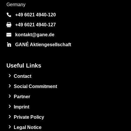
Germany
+49 6021 4940-120
+49 6021 4940-127
kontakt@gane.de
GANÉ Aktiengesellschaft
Useful Links
Contact
Social Commitment
Partner
Imprint
Private Policy
Legal Notice