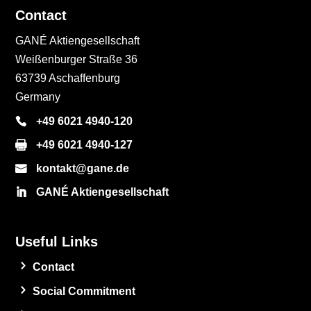
Contact
GANÉ Aktiengesellschaft
Weißenburger Straße 36
63739 Aschaffenburg
Germany
+49 6021 4940-120
+49 6021 4940-127
kontakt@gane.de
GANÉ Aktiengesellschaft
Useful Links
Contact
Social Commitment