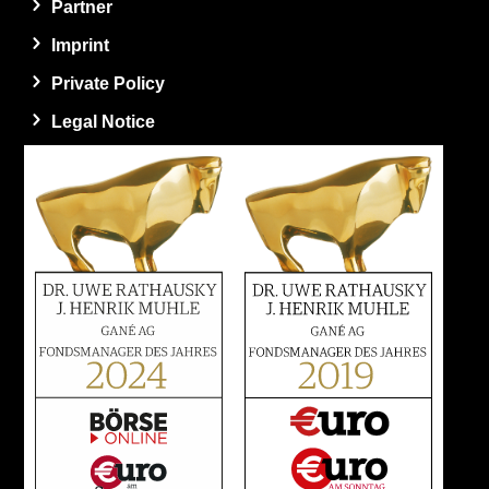
Partner
Imprint
Private Policy
Legal Notice