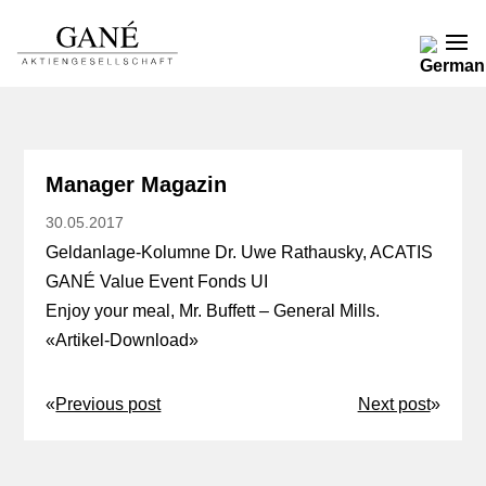
Manager Magazin
30.05.2017
Geldanlage-Kolumne Dr. Uwe Rathausky, ACATIS
GANÉ Value Event Fonds UI
Enjoy your meal, Mr. Buffett – General Mills.
«
Artikel-Download
»
«
Previous post
Next post
»