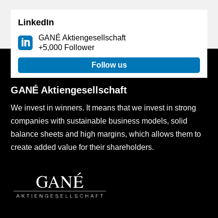
LinkedIn
GANÉ Aktiengesellschaft
+5,000 Follower
Follow us
GANÉ Aktiengesellschaft
We invest in winners. It means that we invest in strong
companies with sustainable business models, solid
balance sheets and high margins, which allows them to
create added value for their shareholders.