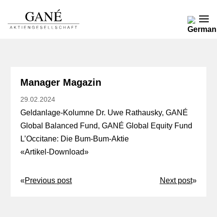
Manager Magazin
29.02.2024
Geldanlage-Kolumne Dr. Uwe Rathausky, GANÉ
Global Balanced Fund, GANÉ Global Equity Fund
L’Occitane: Die Bum-Bum-Aktie
«
Artikel-Download
»
«
Previous post
Next post
»