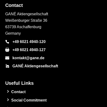
Contact
GANÉ Aktiengesellschaft
Weißenburger Straße 36
63739 Aschaffenburg
Germany
+49 6021 4940-120
+49 6021 4940-127
kontakt@gane.de
GANÉ Aktiengesellschaft
Useful Links
Contact
Social Commitment