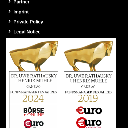
Partner
Imprint
Private Policy
Legal Notice