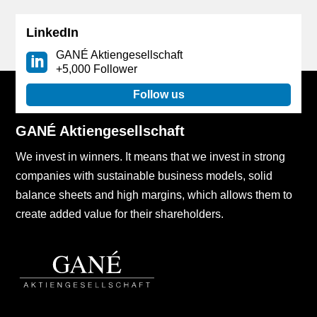
LinkedIn
GANÉ Aktiengesellschaft
+5,000 Follower
Follow us
GANÉ Aktiengesellschaft
We invest in winners. It means that we invest in strong
companies with sustainable business models, solid
balance sheets and high margins, which allows them to
create added value for their shareholders.