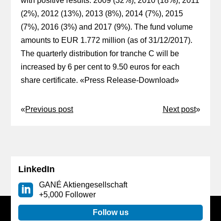
with positive results: 2009 (32%), 2010 (18%), 2011
(2%), 2012 (13%), 2013 (8%), 2014 (7%), 2015
(7%), 2016 (3%) and 2017 (9%). The fund volume
amounts to EUR 1.772 million (as of 31/12/2017).
The quarterly distribution for tranche C will be
increased by 6 per cent to 9.50 euros for each
share certificate. «
Press Release-Download
»
«
Previous post
Next post
»
LinkedIn
GANÉ Aktiengesellschaft
+5,000 Follower
Follow us