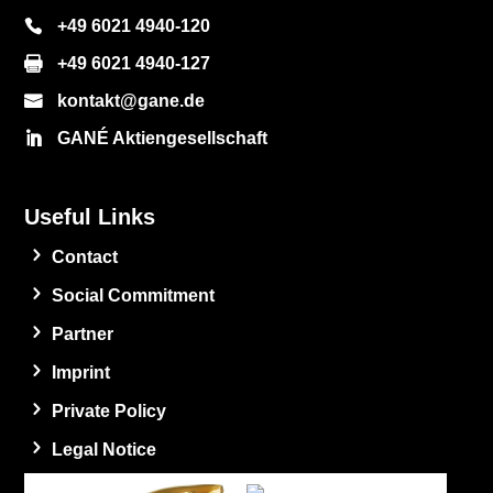
+49 6021 4940-120
+49 6021 4940-127
kontakt@gane.de
GANÉ Aktiengesellschaft
Useful Links
Contact
Social Commitment
Partner
Imprint
Private Policy
Legal Notice