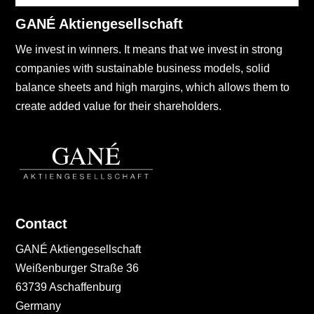
GANÉ Aktiengesellschaft
We invest in winners. It means that we invest in strong
companies with sustainable business models, solid
balance sheets and high margins, which allows them to
create added value for their shareholders.
Contact
GANÉ Aktiengesellschaft
Weißenburger Straße 36
63739 Aschaffenburg
Germany