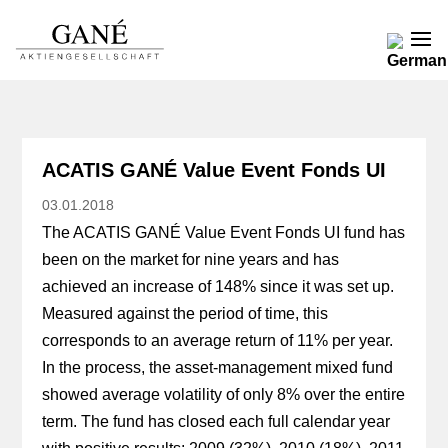
ACATIS GANÉ Value Event Fonds UI
03.01.2018
The ACATIS GANÉ Value Event Fonds UI fund has
been on the market for nine years and has
achieved an increase of 148% since it was set up.
Measured against the period of time, this
corresponds to an average return of 11% per year.
In the process, the asset-management mixed fund
showed average volatility of only 8% over the entire
term. The fund has closed each full calendar year