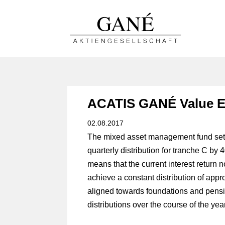
ACATIS GANÉ Value E
02.08.2017
The mixed asset management fund set 
quarterly distribution for tranche C by 
means that the current interest return 
achieve a constant distribution of appro
aligned towards foundations and pensio
distributions over the course of the year