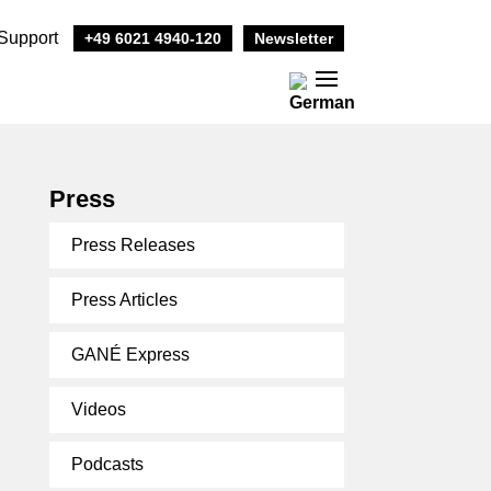
Support
+49 6021 4940-120
Newsletter
Press
Press Releases
Press Articles
GANÉ Express
Videos
Podcasts