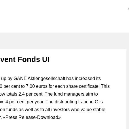
vent Fonds UI
up by GANÉ Aktiengesellschaft has increased its
40 per cent to 7.00 euros for each share certificate. This
now totals 2.4 per cent. The fund managers aim to
x. 4 per cent per year. The distributing tranche C is
n funds as well as to all investors who value stable
. «
Press Release-Download
»