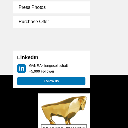
Press Photos
Purchase Offer
LinkedIn
GANÉ Aktiengesellschaft
+5,000 Follower
Follow us