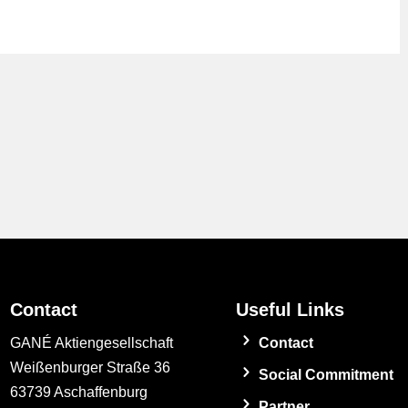
Contact
Useful Links
GANÉ Aktiengesellschaft
Contact
Weißenburger Straße 36
Social Commitment
63739 Aschaffenburg
Partner