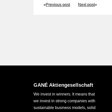
«
Previous post
Next post
»
GANÉ Aktiengesellschaft
We invest in winners. It means that
we invest in strong companies with
sustainable business models, solid