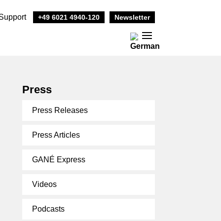
Support
+49 6021 4940-120
Newsletter
Press
Press Releases
Press Articles
GANÉ Express
Videos
Podcasts