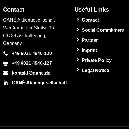
Contact
Useful Links
GANÉ Aktiengesellschaft
Contact
Weißenburger Straße 36
Social Commitment
63739 Aschaffenburg
Partner
Germany
Imprint
+49 6021 4940-120
Private Policy
+49 6021 4940-127
Legal Notice
kontakt@gane.de
GANÉ Aktiengesellschaft