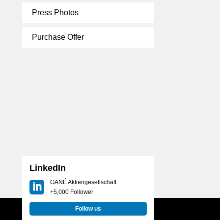
Press Photos
Purchase Offer
LinkedIn
GANÉ Aktiengesellschaft
+5,000 Follower
Follow us