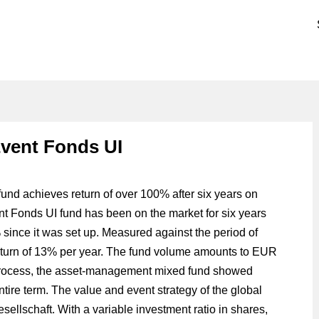
vent Fonds UI
d achieves return of over 100% after six years on
Fonds UI fund has been on the market for six years
since it was set up. Measured against the period of
return of 13% per year. The fund volume amounts to EUR
e process, the asset-management mixed fund showed
ntire term. The value and event strategy of the global
llschaft. With a variable investment ratio in shares,