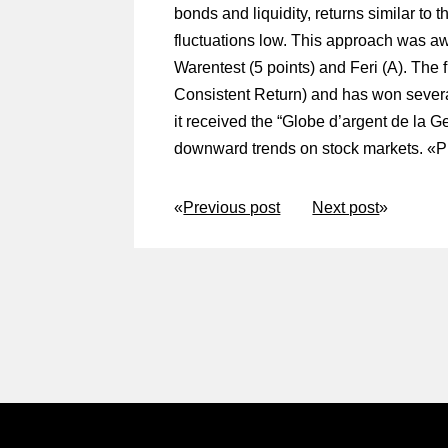
bonds and liquidity, returns similar to 
fluctuations low. This approach was aw
Warentest (5 points) and Feri (A). The
Consistent Return) and has won sever
it received the “Globe d’argent de la Ge
downward trends on stock markets. «
P
«
Previous post
Next post
»