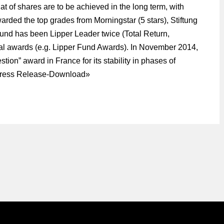
that of shares are to be achieved in the long term, with
arded the top grades from Morningstar (5 stars), Stiftung
 fund has been Lipper Leader twice (Total Return,
al awards (e.g. Lipper Fund Awards). In November 2014,
stion” award in France for its stability in phases of
ress Release-Download
»