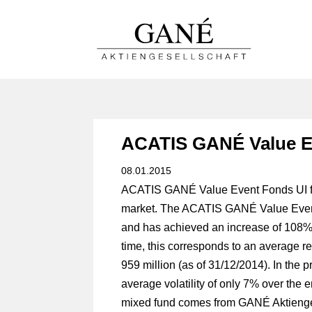
ACATIS GANÉ Value E
08.01.2015
ACATIS GANÉ Value Event Fonds UI fun
market. The ACATIS GANÉ Value Event 
and has achieved an increase of 108% 
time, this corresponds to an average 
959 million (as of 31/12/2014). In th
average volatility of only 7% over the e
mixed fund comes from GANÉ Aktiengese