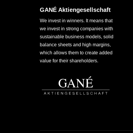
GANÉ Aktiengesellschaft
We invest in winners. It means that
we invest in strong companies with
sustainable business models, solid
balance sheets and high margins,
which allows them to create added
value for their shareholders.