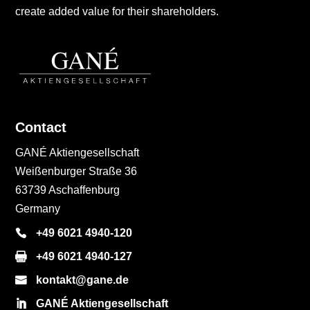
create added value for their shareholders.
Contact
GANÉ Aktiengesellschaft
Weißenburger Straße 36
63739 Aschaffenburg
Germany
+49 6021 4940-120
+49 6021 4940-127
kontakt@gane.de
GANÉ Aktiengesellschaft