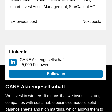
Management, Robert Beer Investment GmbH,
smart-invest Asset Management, StarCapital AG.
«
Previous post
Next post
»
LinkedIn
GANÉ Aktiengesellschaft
+5,000 Follower
Follow us
GANÉ Aktiengesellschaft
We invest in winners. It means that we invest in strong
companies with sustainable business models, solid
balance sheets and high margins, which allows them to