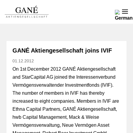
GANÉ Aktiengesellschaft joins IVIF
01.12.2012
On 1st December 2012 GANÉ Aktiengesellschaft
and StarCapital AG joined the Interessenverbund
Vermögensverwaltender Investmentfonds (IVIF).
The number of members in IVIF has thereby
increased to eight companies. Members in IVIF are
Ethna Capital Partners, GANÉ Aktiengesellschaft,
hwb Capital Management, Mack & Weise
Vermögensverwaltung, Neue Vermögen Asset