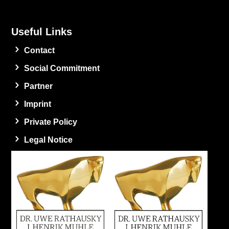
Useful Links
Contact
Social Commitment
Partner
Imprint
Private Policy
Legal Notice