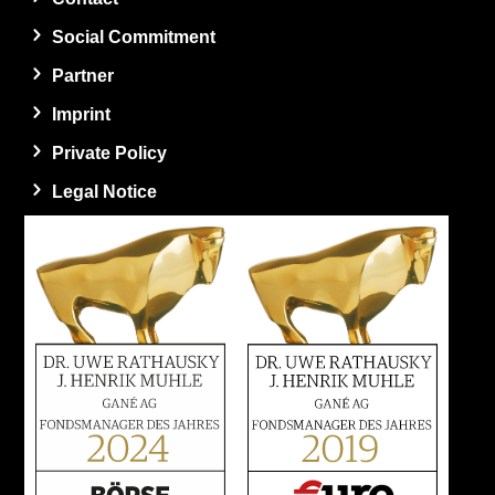
Social Commitment
Partner
Imprint
Private Policy
Legal Notice