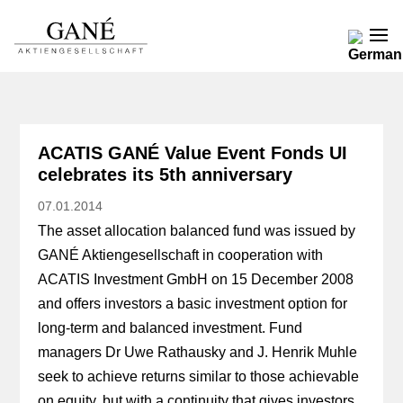
ACATIS GANÉ Value Event Fonds UI
celebrates its 5th anniversary
07.01.2014
The asset allocation balanced fund was issued by
GANÉ Aktiengesellschaft in cooperation with
ACATIS Investment GmbH on 15 December 2008
and offers investors a basic investment option for
long-term and balanced investment. Fund
managers Dr Uwe Rathausky and J. Henrik Muhle
seek to achieve returns similar to those achievable
on equity, but with a continuity that gives investors