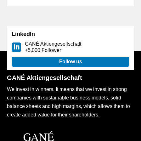
LinkedIn
GANÉ Aktiengesellschaft
+5,000 Follower
Follow us
GANÉ Aktiengesellschaft
We invest in winners. It means that we invest in strong
companies with sustainable business models, solid
balance sheets and high margins, which allows them to
create added value for their shareholders.