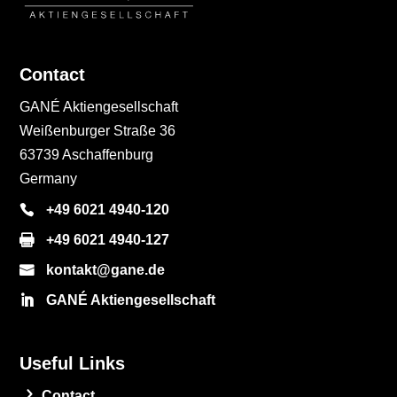
Contact
GANÉ Aktiengesellschaft
Weißenburger Straße 36
63739 Aschaffenburg
Germany
+49 6021 4940-120
+49 6021 4940-127
kontakt@gane.de
GANÉ Aktiengesellschaft
Useful Links
Contact