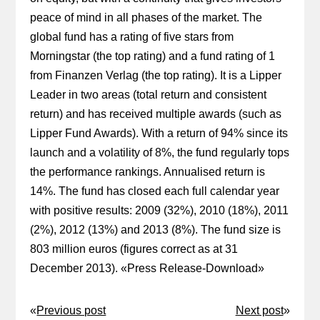
peace of mind in all phases of the market. The
global fund has a rating of five stars from
Morningstar (the top rating) and a fund rating of 1
from Finanzen Verlag (the top rating). It is a Lipper
Leader in two areas (total return and consistent
return) and has received multiple awards (such as
Lipper Fund Awards). With a return of 94% since its
launch and a volatility of 8%, the fund regularly tops
the performance rankings. Annualised return is
14%. The fund has closed each full calendar year
with positive results: 2009 (32%), 2010 (18%), 2011
(2%), 2012 (13%) and 2013 (8%). The fund size is
803 million euros (figures correct as at 31
December 2013). «
Press Release-Download
»
«
Previous post
Next post
»